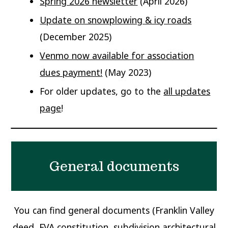
Spring 2026 newsletter
(April 2026)
Update on snowplowing & icy roads
(December 2025)
Venmo now available for association
dues payment!
(May 2023)
For older updates, go to the
all updates
page
!
General documents
You can find general documents (Franklin Valley
deed, FVA constitution, subdivision architectural