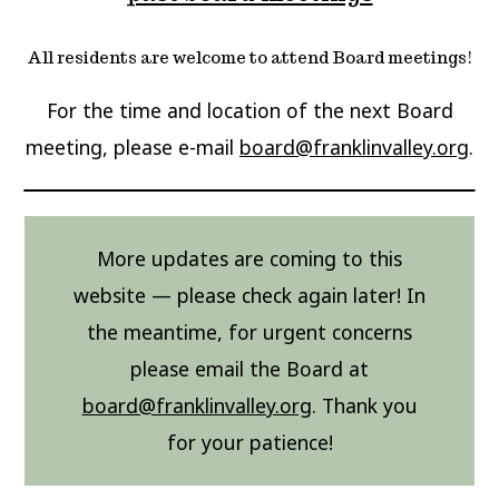
All residents are welcome to attend Board meetings!
For the time and location of the next Board
meeting, please e-mail
board@franklinvalley.org
.
More updates are coming to this
website — please check again later! In
the meantime, for urgent concerns
please email the Board at
board@franklinvalley.org
. Thank you
for your patience!