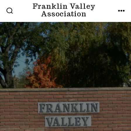
Skip
Franklin Valley
MENU
Association
to
SEARCH
TOGGLE
content