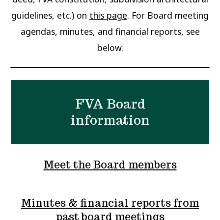
guidelines, etc.) on
this page
. For Board meeting
agendas, minutes, and financial reports, see
below.
FVA Board
information
Meet the Board members
Minutes & financial reports from
past board meetings