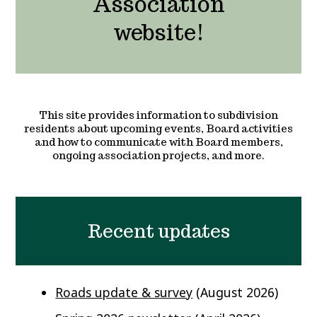
Association
website!
This site provides information to subdivision
residents about upcoming events, Board activities
and how to communicate with Board members,
ongoing association projects, and more.
Recent updates
Roads update & survey
(August 2026)