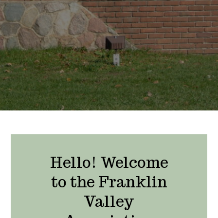
Hello! Welcome
to the Franklin
Valley