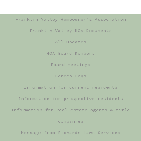
Franklin Valley Homeowner’s Association
Franklin Valley HOA Documents
All updates
HOA Board Members
Board meetings
Fences FAQs
Information for current residents
Information for prospective residents
Information for real estate agents & title
companies
Message from Richards Lawn Services